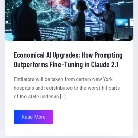
Economical AI Upgrades: How Prompting
Outperforms Fine-Tuning in Claude 2.1
Entilators will be taken from certain New York
hospitals and redistributed to the worst-hit parts
of the state under an […]
Read More