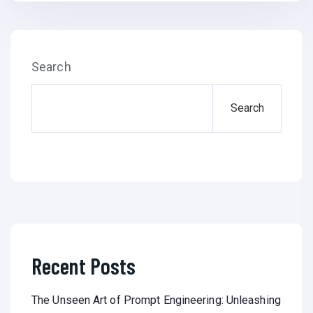
Search
Search
Recent Posts
The Unseen Art of Prompt Engineering: Unleashing