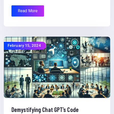
Read More
February 15, 2024
Demystifying Chat GPT’s Code