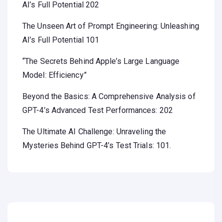
AI’s Full Potential 202
The Unseen Art of Prompt Engineering: Unleashing
AI’s Full Potential 101
“The Secrets Behind Apple’s Large Language
Model: Efficiency”
Beyond the Basics: A Comprehensive Analysis of
GPT-4’s Advanced Test Performances: 202
The Ultimate AI Challenge: Unraveling the
Mysteries Behind GPT-4’s Test Trials: 101.