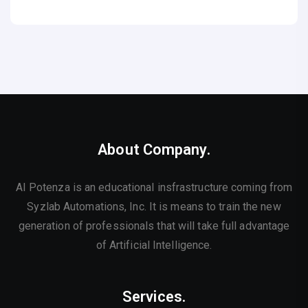
About Company.
AI Potenza is an educational insfrastructure coming from
Syzlab Automations, Inc. It is means to train the new
generation of professionals that will take full advantage
of Artificial Intelligence.
Services.