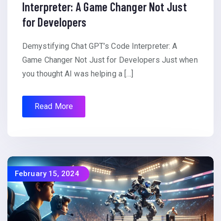
Interpreter: A Game Changer Not Just
for Developers
Demystifying Chat GPT’s Code Interpreter: A
Game Changer Not Just for Developers Just when
you thought AI was helping a […]
Read More
February 15, 2024