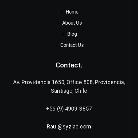
Home
About Us
Blog
Contact Us
Contact.
Av. Providencia 1650, Office 808, Providencia,
Santiago, Chile
+56 (9) 4909-3857
Raul@syzlab.com