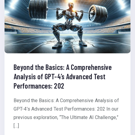
Beyond the Basics: A Comprehensive
Analysis of GPT-4’s Advanced Test
Performances: 202
Beyond the Basics: A Comprehensive Analysis of
GPT-4’s Advanced Test Performances: 202 In our
previous exploration, “The Ultimate AI Challenge,”
[…]