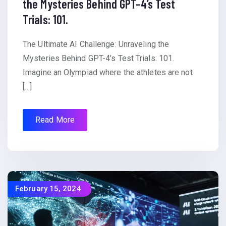
the Mysteries Behind GPT-4’s Test
Trials: 101.
The Ultimate AI Challenge: Unraveling the
Mysteries Behind GPT-4’s Test Trials: 101.
Imagine an Olympiad where the athletes are not
[…]
Read More
February 15, 2024