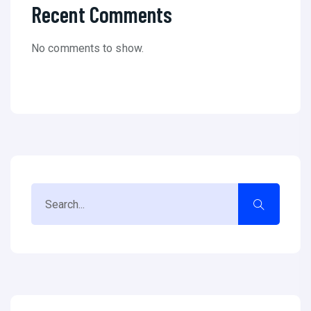
Recent Comments
No comments to show.