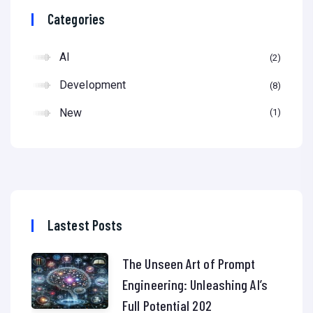
Categories
AI
2
Development
8
New
1
Lastest Posts
The Unseen Art of Prompt
Engineering: Unleashing AI’s
Full Potential 202