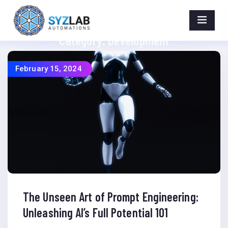
Category:
Development
Home
>
Category >
Development
February 15, 2024
The Unseen Art of Prompt Engineering:
Unleashing AI’s Full Potential 101