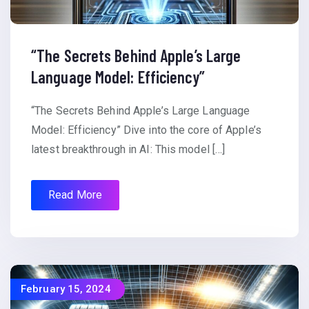
“The Secrets Behind Apple’s Large
Language Model: Efficiency”
“The Secrets Behind Apple’s Large Language
Model: Efficiency” Dive into the core of Apple’s
latest breakthrough in AI: This model […]
Read More
February 15, 2024