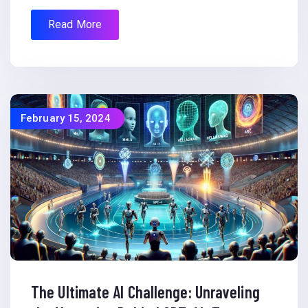
Read More
February 15, 2024
The Ultimate AI Challenge: Unraveling