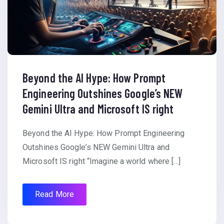
Beyond the AI Hype: How Prompt
Engineering Outshines Google’s NEW
Gemini Ultra and Microsoft IS right
Beyond the AI Hype: How Prompt Engineering
Outshines Google’s NEW Gemini Ultra and
Microsoft IS right “Imagine a world where […]
Read More