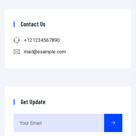
Contact Us
+121234567890
mail@example.com
Get Update