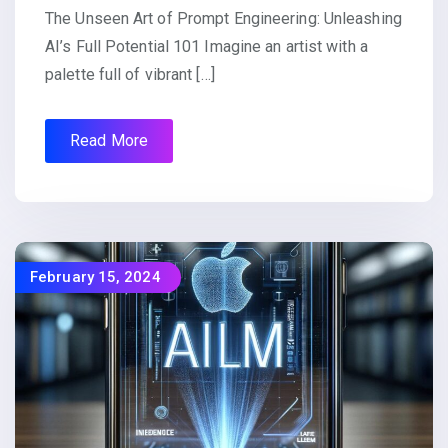
The Unseen Art of Prompt Engineering: Unleashing
AI’s Full Potential 101 Imagine an artist with a
palette full of vibrant […]
Read More
February 15, 2024