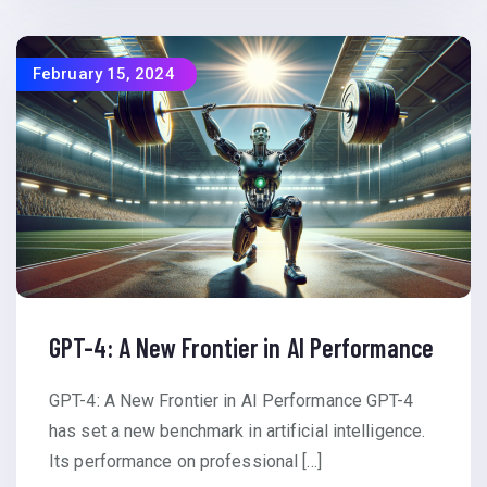
February 15, 2024
GPT-4: A New Frontier in AI Performance
GPT-4: A New Frontier in AI Performance GPT-4
has set a new benchmark in artificial intelligence.
Its performance on professional […]