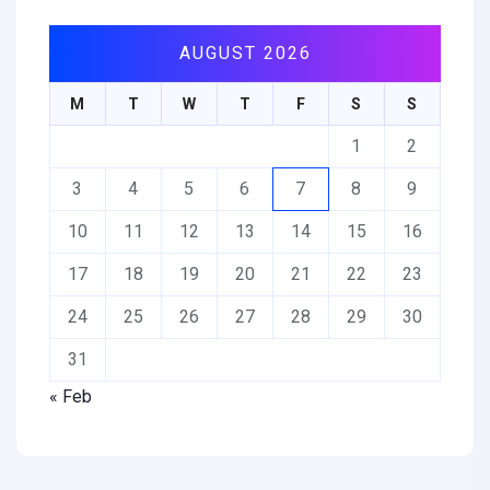
AUGUST 2026
M
T
W
T
F
S
S
1
2
3
4
5
6
7
8
9
10
11
12
13
14
15
16
17
18
19
20
21
22
23
24
25
26
27
28
29
30
31
« Feb