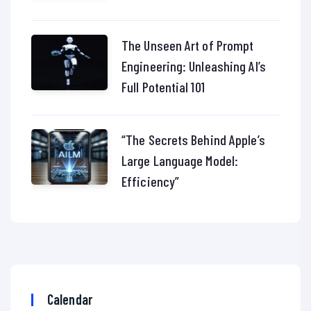
The Unseen Art of Prompt
Engineering: Unleashing AI’s
Full Potential 101
“The Secrets Behind Apple’s
Large Language Model:
Efficiency”
Calendar