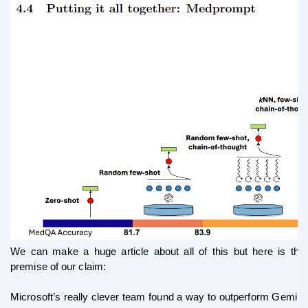
We can make a huge article about all of this but here is the 
premise of our claim:
Microsoft’s really clever team found a way to outperform Gemini 