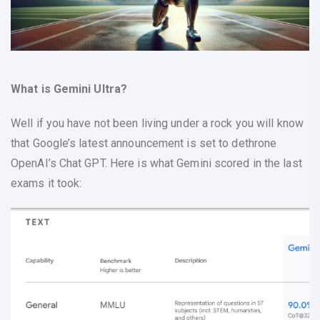
What is Gemini Ultra?
Well if you have not been living under a rock you will know
that Google’s latest announcement is set to dethrone
OpenAI’s Chat GPT. Here is what Gemini scored in the last
exams it took: