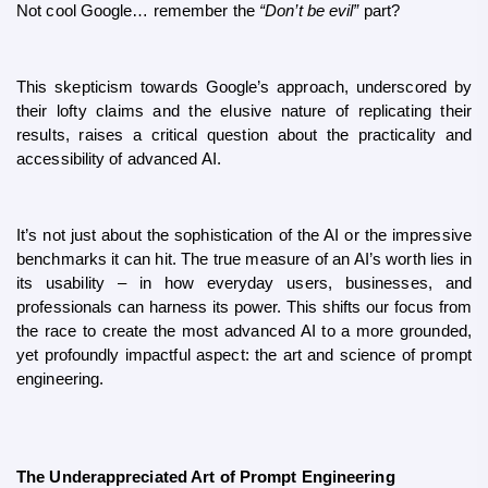
Not cool Google… remember the 
“Don’t be evil”
 part?
This skepticism towards Google’s approach, underscored by 
their lofty claims and the elusive nature of replicating their 
results, raises a critical question about the practicality and 
accessibility of advanced AI.
It’s not just about the sophistication of the AI or the impressive 
benchmarks it can hit. The true measure of an AI’s worth lies in 
its usability – in how everyday users, businesses, and 
professionals can harness its power. This shifts our focus from 
the race to create the most advanced AI to a more grounded, 
yet profoundly impactful aspect: the art and science of prompt 
engineering.
The Underappreciated Art of Prompt Engineering