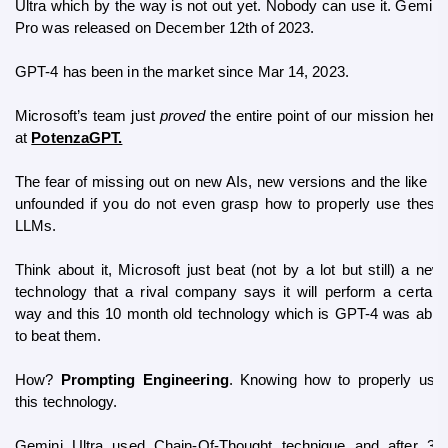
Ultra which by the way is not out yet. Nobody can use it. Gemini 
Pro was released on December 12th of 2023. 
GPT-4 has been in the market since 
Mar 14, 2023
.
Microsoft’s team just 
proved 
the entire point of our mission here 
at 
PotenzaGPT.
The fear of missing out on new AIs, new versions and the like is 
unfounded if you do not even grasp how to properly use these 
LLMs. 
Think about it, Microsoft just beat (not by a lot but still) a new 
technology that a rival company says it will perform a certain 
way and this 10 month old technology which is GPT-4 was able 
to beat them.
How? 
Prompting Engineering
. Knowing how to properly use 
this technology.
Gemini Ultra used Chain-Of-Thought technique and after 32 