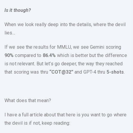
Is it though?
When we look really deep into the details, where the devil
lies…
If we see the results for
MMLU
, we see Gemini scoring
90%
compared to
86.4%
which is better but the difference
is not relevant. But let’s go deeper, the way they reached
that scoring was thru
“COT@32”
and GPT-4 thru
5-shots
.
What does that mean?
I have a full article about that here is you want to go where
the devil is if not, keep reading: