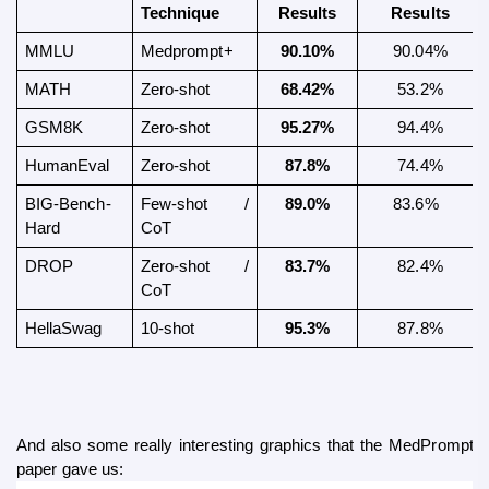
Technique
Results
Results
MMLU 
Medprompt+
90.10%
90.04%
MATH 
Zero-shot
68.42%
53.2%
GSM8K 
Zero-shot
95.27%
94.4%
HumanEval 
Zero-shot
87.8%
74.4%
BIG-Bench-
Few-shot  / 
89.0%
83.6%  
Hard 
CoT
DROP
Zero-shot / 
83.7%
 82.4% 
CoT
HellaSwag
10-shot
95.3%
87.8%
And also some really interesting graphics that the MedPrompt+
paper gave us: