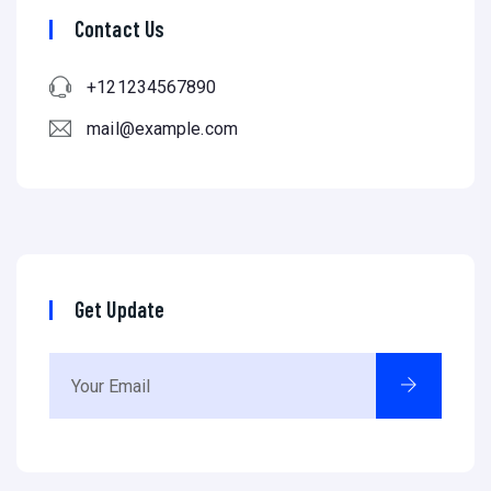
Contact Us
+121234567890
mail@example.com
Get Update