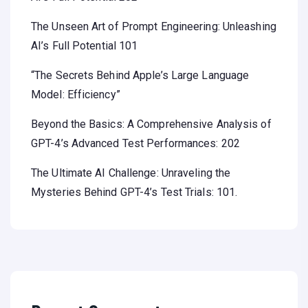
The Unseen Art of Prompt Engineering: Unleashing
AI’s Full Potential 101
“The Secrets Behind Apple’s Large Language
Model: Efficiency”
Beyond the Basics: A Comprehensive Analysis of
GPT-4’s Advanced Test Performances: 202
The Ultimate AI Challenge: Unraveling the
Mysteries Behind GPT-4’s Test Trials: 101.