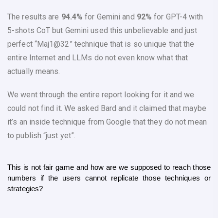
The results are
94.4%
for Gemini and
92%
for GPT-4 with
5-shots CoT but Gemini used this unbelievable and just
perfect “Maj1@32” technique that is so unique that the
entire Internet and LLMs do not even know what that
actually means.
We went through the entire report looking for it and we
could not find it. We asked Bard and it claimed that maybe
it’s an inside technique from Google that they do not mean
to publish “just yet”.
This is not fair game and how are we supposed to reach those 
numbers if the users cannot replicate those techniques or 
strategies?