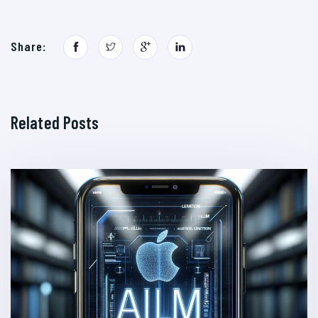
Share:
Related Posts