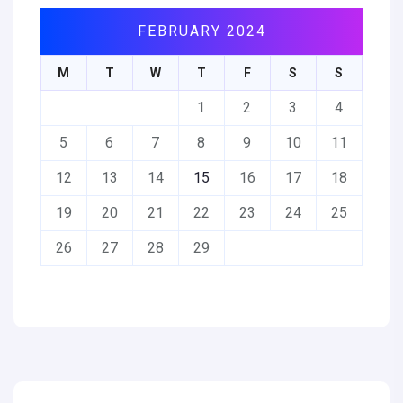
FEBRUARY 2024
M
T
W
T
F
S
S
1
2
3
4
5
6
7
8
9
10
11
12
13
14
15
16
17
18
19
20
21
22
23
24
25
26
27
28
29