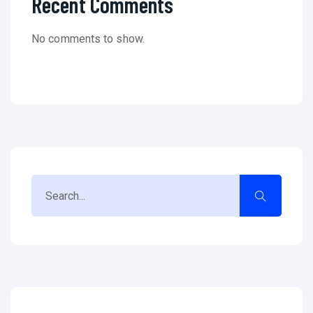
Recent Comments
No comments to show.