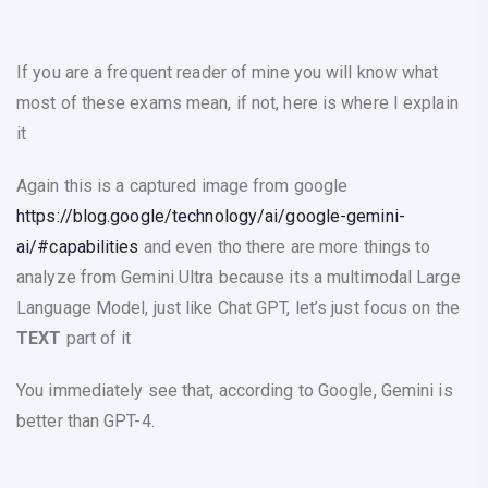
If you are a frequent reader of mine you will know what
most of these exams mean, if not, here is where I explain
it
Again this is a captured image from google
https://blog.google/technology/ai/google-gemini-
ai/#capabilities
and even tho there are more things to
analyze from Gemini Ultra because its a multimodal Large
Language Model, just like Chat GPT, let’s just focus on the
TEXT
part of it
You immediately see that, according to Google, Gemini is
better than GPT-4.