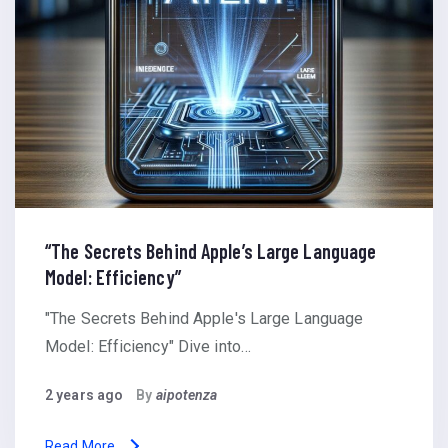
“The Secrets Behind Apple’s Large Language
Model: Efficiency”
"The Secrets Behind Apple's Large Language
Model: Efficiency" Dive into…
2 years ago
By
aipotenza
Read More