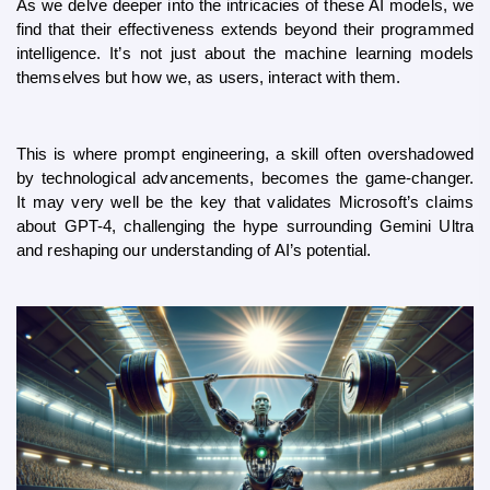
As we delve deeper into the intricacies of these AI models, we 
find that their effectiveness extends beyond their programmed 
intelligence. It’s not just about the machine learning models 
themselves but how we, as users, interact with them. 
This is where prompt engineering, a skill often overshadowed 
by technological advancements, becomes the game-changer. 
It may very well be the key that validates Microsoft’s claims 
about GPT-4, challenging the hype surrounding Gemini Ultra 
and reshaping our understanding of AI’s potential.