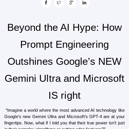
Beyond the AI Hype: How
Prompt Engineering
Outshines Google’s NEW
Gemini Ultra and Microsoft
IS right
 “Imagine a world where the most advanced AI technology like 
Google’s new Gemini Ultra and Microsoft’s GPT-4 are at your 
fingertips. Now, what if I told you that their true power isn’t just 