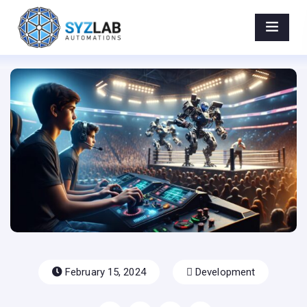
Beyond the AI Hype: How Prompt Engineering
Outshines Google’s NEW Gemini Ultra and
Microsoft IS right - AIPotenza
Home
>
Blog Post
>
Beyond The AI Hype: How Prompt Engineering
Outshines Google’s NEW Gemini Ultra And Microsoft IS
Right
February 15, 2024
Development