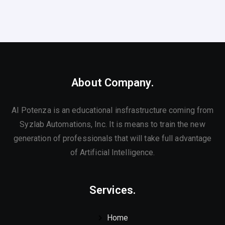
About Company.
AI Potenza is an educational insfrastructure coming from
Syzlab Automations, Inc. It is means to train the new
generation of professionals that will take full advantage
of Artificial Intelligence.
Services.
Home