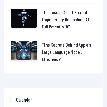
The Unseen Art of Prompt
Engineering: Unleashing AI’s
Full Potential 101
“The Secrets Behind Apple’s
Large Language Model:
Efficiency”
Calendar