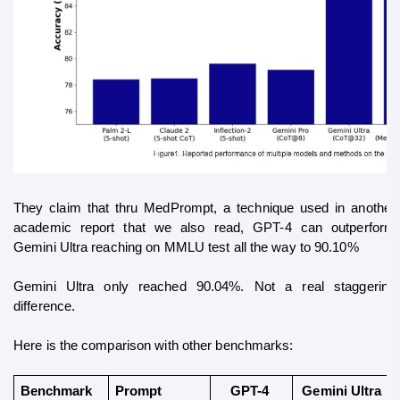
They claim that thru MedPrompt, a technique used in another 
academic report that we also read, GPT-4 can outperform 
Gemini Ultra reaching on MMLU test all the way to 90.10%
Gemini Ultra only reached 90.04%. Not a real staggering 
difference.
Here is the comparison with other benchmarks:
Benchmark
Prompt 
GPT-4 
Gemini Ultra 