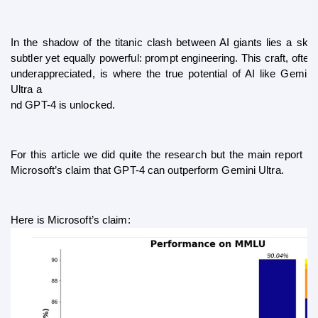
In the shadow of the titanic clash between AI giants lies a skill 
subtler yet equally powerful: prompt engineering. This craft, often 
underappreciated, is where the true potential of AI like Gemini 
Ultra a
nd GPT-4 is unlocked.
For this article we did quite the research but the main report is 
Microsoft’s claim that GPT-4 can outperform Gemini Ultra. 
Here is Microsoft’s claim: