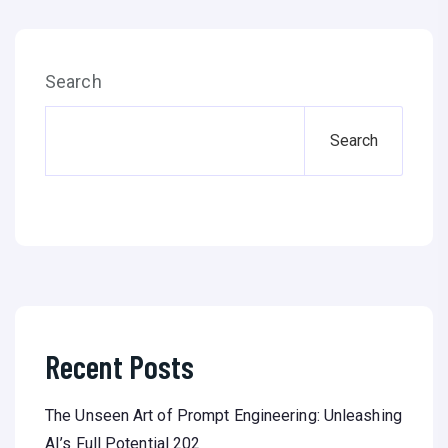
Search
Search
Recent Posts
The Unseen Art of Prompt Engineering: Unleashing
AI’s Full Potential 202