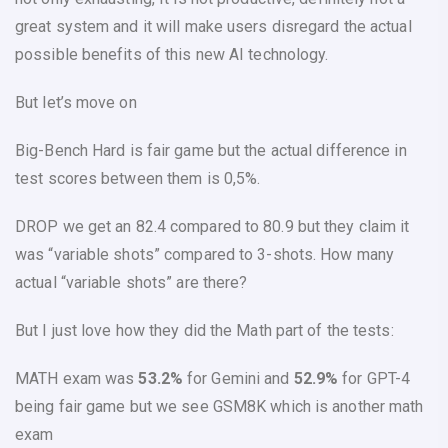
great system and it will make users disregard the actual
possible benefits of this new AI technology.
But let’s move on
Big-Bench Hard
is fair game but the actual difference in
test scores between them is 0,5%.
DROP
we get an 82.4 compared to 80.9 but they claim it
was “variable shots” compared to 3-shots. How many
actual “variable shots” are there?
But I just love how they did the Math part of the tests:
MATH
exam was
53.2%
for Gemini and
52.9%
for GPT-4
being fair game but we see
GSM8K
which is another math
exam