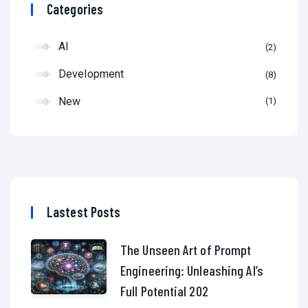
Categories
AI
2
Development
8
New
1
Lastest Posts
The Unseen Art of Prompt
Engineering: Unleashing AI’s
Full Potential 202