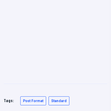
Tags:
Post Format
Standard