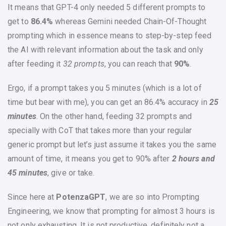
It means that GPT-4 only needed 5 different prompts to
get to
86.4%
whereas Gemini needed Chain-Of-Thought
prompting which in essence means to step-by-step feed
the AI with relevant information about the task and only
after feeding it
32 prompts
, you can reach that
90%
.
Ergo, if a prompt takes you 5 minutes (which is a lot of
time but bear with me), you can get an 86.4% accuracy in
25
minutes
. On the other hand, feeding 32 prompts and
specially with CoT that takes more than your regular
generic prompt but let’s just assume it takes you the same
amount of time, it means you get to 90% after
2 hours and
45 minutes
, give or take.
Since here at
PotenzaGPT
, we are so into Prompting
Engineering, we know that prompting for almost 3 hours is
not only exhausting, It is not productive, definitely not a