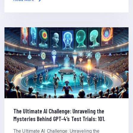
The Ultimate AI Challenge: Unraveling the
Mysteries Behind GPT-4’s Test Trials: 101.
The Ultimate AI Challenge: Unraveling the