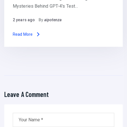
Mysteries Behind GPT-4's Test…
2 years ago
By
aipotenza
Read More
Leave A Comment