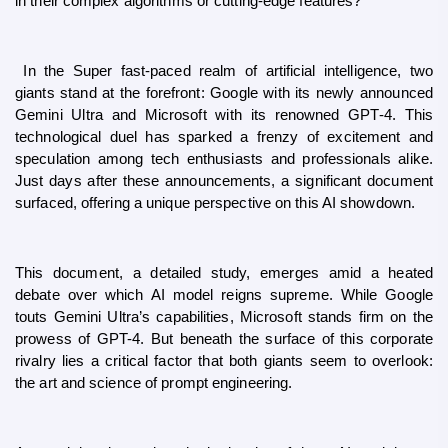
in their complex algorithms or cutting-edge features?”
 In the Super fast-paced realm of artificial intelligence, two 
giants stand at the forefront: Google with its newly announced 
Gemini Ultra and Microsoft with its renowned GPT-4. This 
technological duel has sparked a frenzy of excitement and 
speculation among tech enthusiasts and professionals alike. 
Just days after these announcements, a significant document 
surfaced, offering a unique perspective on this AI showdown.
This document, a detailed study, emerges amid a heated 
debate over which AI model reigns supreme. While Google 
touts Gemini Ultra’s capabilities, Microsoft stands firm on the 
prowess of GPT-4. But beneath the surface of this corporate 
rivalry lies a critical factor that both giants seem to overlook: 
the art and science of prompt engineering.