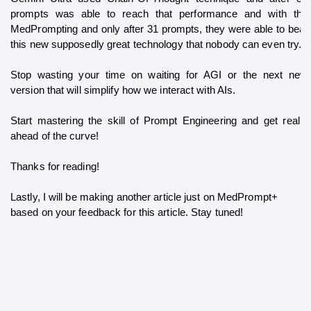
prompts was able to reach that performance and with the 
MedPrompting and only after 31 prompts, they were able to beat 
this new supposedly great technology that nobody can even try.
Stop wasting your time on waiting for AGI or the next new 
version that will simplify how we interact with AIs. 
Start mastering the skill of Prompt Engineering and get really 
ahead of the curve!
Thanks for reading!
Lastly, I will be making another article just on MedPrompt+ 
based on your feedback for this article. Stay tuned!