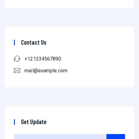
Contact Us
+121234567890
mail@example.com
Get Update