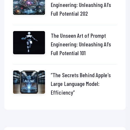
Engineering: Unleashing AI’s
Full Potential 202
The Unseen Art of Prompt
Engineering: Unleashing AI’s
Full Potential 101
“The Secrets Behind Apple’s
Large Language Model:
Efficiency”