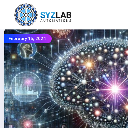
February 15, 2024