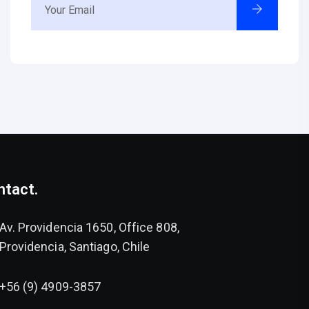
ntact.
Av. Providencia 1650, Office 808,
Providencia, Santiago, Chile
+56 (9) 4909-3857