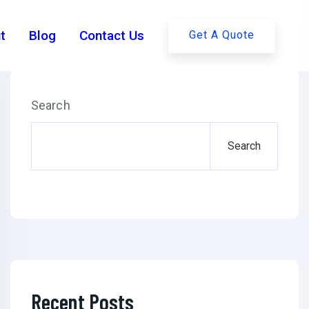
t
Blog
Contact Us
Get A Quote
Search
Search
Recent Posts