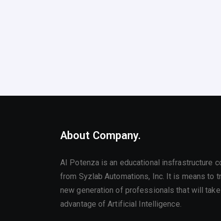
About Company.
AI Potenza is an educational insfrastructure 
from Syzlab Automations, Inc. It is means to tr
new generation of professionals that will take 
advantage of Artificial Intelligence.