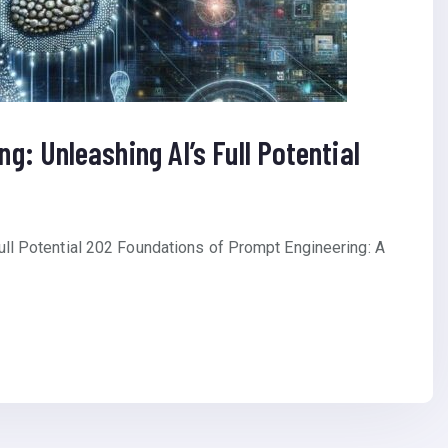
g: Unleashing AI’s Full Potential
ull Potential 202 Foundations of Prompt Engineering: A