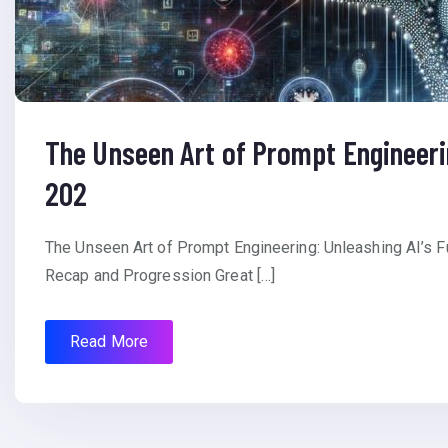
The Unseen Art of Prompt Engineerin
202
The Unseen Art of Prompt Engineering: Unleashing AI’s F
Recap and Progression Great […]
Read More