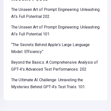
The Unseen Art of Prompt Engineering: Unleashing
AI’s Full Potential 202
The Unseen Art of Prompt Engineering: Unleashing
AI’s Full Potential 101
“The Secrets Behind Apple’s Large Language
Model: Efficiency”
Beyond the Basics: A Comprehensive Analysis of
GPT-4’s Advanced Test Performances: 202
The Ultimate AI Challenge: Unraveling the
Mysteries Behind GPT-4’s Test Trials: 101.