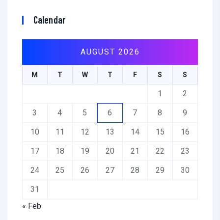
Calendar
AUGUST 2026
M
T
W
T
F
S
S
1
2
3
4
5
6
7
8
9
10
11
12
13
14
15
16
17
18
19
20
21
22
23
24
25
26
27
28
29
30
31
« Feb