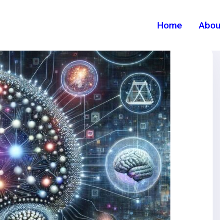
Home
Abou
Category:
New
Home
>
Category >
New