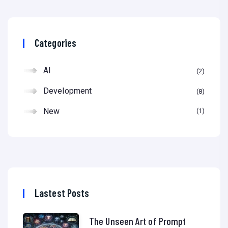
Categories
AI
2
Development
8
New
1
Lastest Posts
The Unseen Art of Prompt