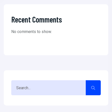
Recent Comments
No comments to show.