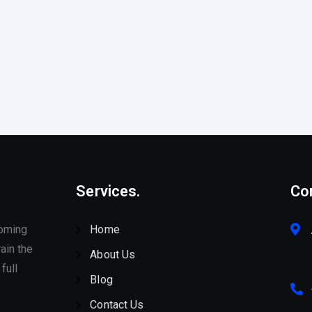
Services.
Co
coming
Home
ain the
About Us
full
Blog
Contact Us