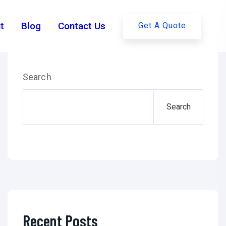
ies Behind GPT-4's Test
t
Blog
Contact Us
Get A Quote
Search
PT-4’s Test Trials: 101.
Search
Recent Posts