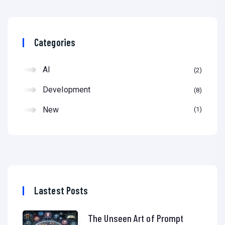
Categories
AI
2
Development
8
New
1
Lastest Posts
The Unseen Art of Prompt