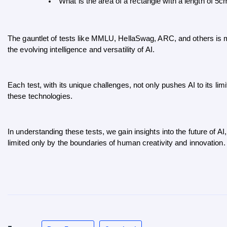
“What is the area of a rectangle with a length of 5
The gauntlet of tests like MMLU, HellaSwag, ARC, and others is mo
the evolving intelligence and versatility of AI. 
Each test, with its unique challenges, not only pushes AI to its limi
these technologies.
In understanding these tests, we gain insights into the future of AI, 
limited only by the boundaries of human creativity and innovation.