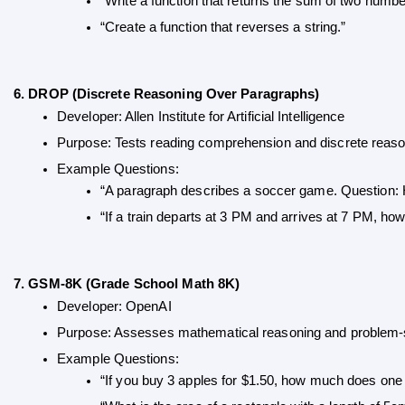
“Write a function that returns the sum of two numbe
“Create a function that reverses a string.”
6. DROP (Discrete Reasoning Over Paragraphs)
Developer: Allen Institute for Artificial Intelligence
Purpose: Tests reading comprehension and discrete reaso
Example Questions:
“A paragraph describes a soccer game. Question: 
“If a train departs at 3 PM and arrives at 7 PM, ho
7. GSM-8K (Grade School Math 8K)
Developer: OpenAI
Purpose: Assesses mathematical reasoning and problem-s
Example Questions:
“If you buy 3 apples for $1.50, how much does one