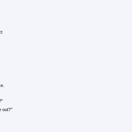
t:
ce.
?”
e out?”