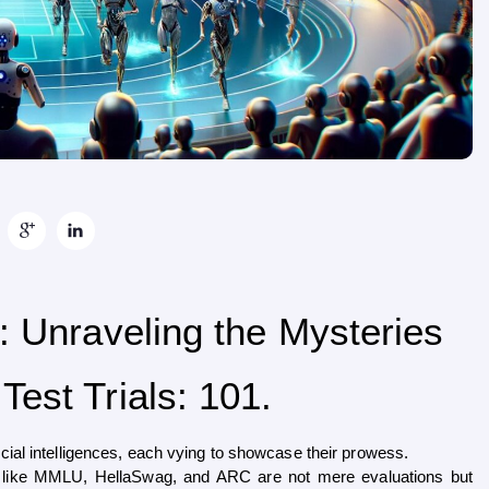
: Unraveling the Mysteries
est Trials: 101.
cial intelligences, each vying to showcase their prowess. 
 like MMLU, HellaSwag, and ARC are not mere evaluations but 