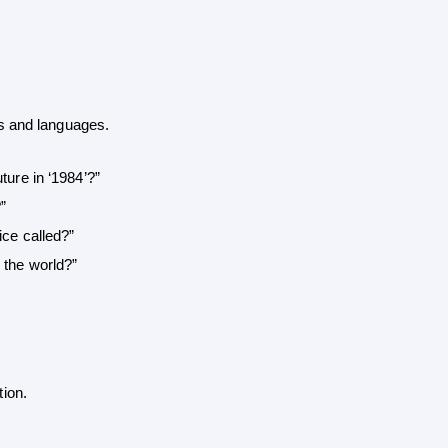
s and languages.
ture in ‘1984’?”
”
ice called?”
 the world?”
ion.
 