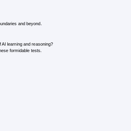
boundaries and beyond. 
f AI learning and reasoning?
these formidable tests.