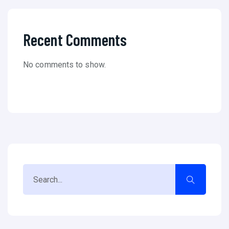
Recent Comments
No comments to show.