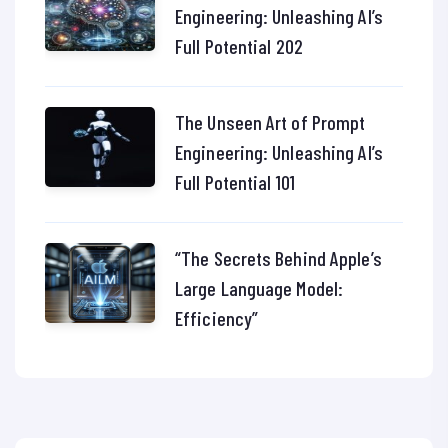
Engineering: Unleashing AI’s
Full Potential 202
The Unseen Art of Prompt
Engineering: Unleashing AI’s
Full Potential 101
“The Secrets Behind Apple’s
Large Language Model:
Efficiency”