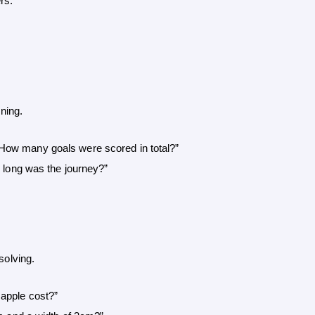
rs.”
ning.
How many goals were scored in total?”
w long was the journey?”
olving.
 apple cost?”