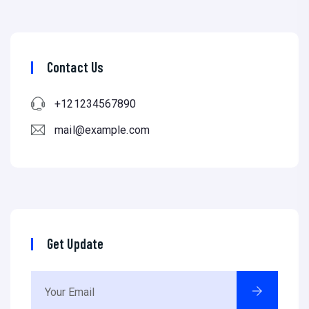
Contact Us
+121234567890
mail@example.com
Get Update