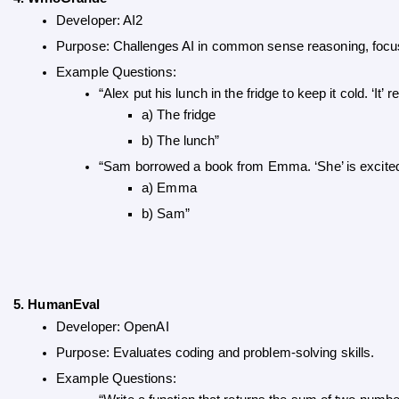
Developer: AI2
Purpose: Challenges AI in common sense reasoning, focus
Example Questions:
“Alex put his lunch in the fridge to keep it cold. ‘It’ re
a) The fridge 
b) The lunch”
“Sam borrowed a book from Emma. ‘She’ is excited to
a) Emma 
b) Sam”
5. HumanEval
Developer: OpenAI
Purpose: Evaluates coding and problem-solving skills.
Example Questions: