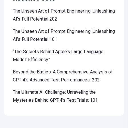
The Unseen Art of Prompt Engineering: Unleashing
AI’s Full Potential 202
The Unseen Art of Prompt Engineering: Unleashing
AI’s Full Potential 101
“The Secrets Behind Apple’s Large Language
Model: Efficiency”
Beyond the Basics: A Comprehensive Analysis of
GPT-4’s Advanced Test Performances: 202
The Ultimate AI Challenge: Unraveling the
Mysteries Behind GPT-4’s Test Trials: 101.