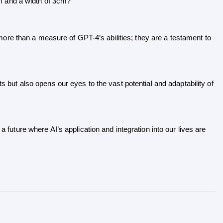
cm and a width of 3cm?”
re than a measure of GPT-4’s abilities; they are a testament to 
ts but also opens our eyes to the vast potential and adaptability of 
a future where AI’s application and integration into our lives are 