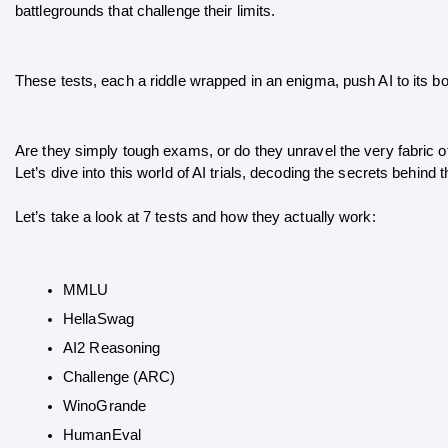
battlegrounds that challenge their limits. 
These tests, each a riddle wrapped in an enigma, push AI to its 
Are they simply tough exams, or do they unravel the very fabric o
Let’s dive into this world of AI trials, decoding the secrets behind 
Let’s take a look at 7 tests and how they actually work:
MMLU
HellaSwag
AI2 Reasoning
Challenge (ARC)
WinoGrande
HumanEval