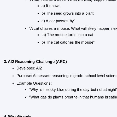
a) It snows 
b) The seed grows into a plant 
c) A car passes by”
“A cat chases a mouse. What will likely happen nex
 a) The mouse turns into a cat 
b) The cat catches the mouse”
3. AI2 Reasoning Challenge (ARC)
Developer: AI2
Purpose: Assesses reasoning in grade-school level scien
Example Questions:
“Why is the sky blue during the day but not at night
“What gas do plants breathe in that humans breath
4. WinoGrande