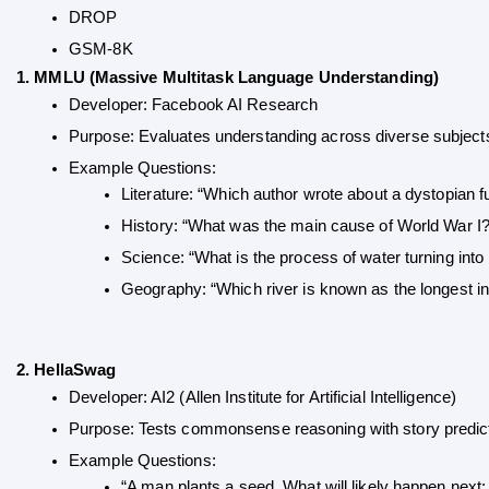
DROP
GSM-8K 
1. MMLU (Massive Multitask Language Understanding)
Developer: Facebook AI Research
Purpose: Evaluates understanding across diverse subject
Example Questions:
Literature: “Which author wrote about a dystopian fu
History: “What was the main cause of World War I?
Science: “What is the process of water turning into 
Geography: “Which river is known as the longest in
2. HellaSwag
Developer: AI2 (Allen Institute for Artificial Intelligence)
Purpose: Tests commonsense reasoning with story predict
Example Questions:
“A man plants a seed. What will likely happen next: