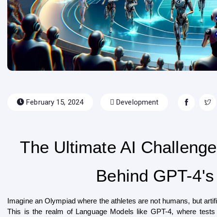
February 15, 2024
Development
The Ultimate AI Challenge
Behind GPT-4's T
Imagine an Olympiad where the athletes are not humans, but artifi
This is the realm of Language Models like GPT-4, where tests