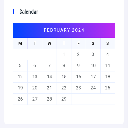
Calendar
FEBRUARY 2024
M
T
W
T
F
S
S
1
2
3
4
5
6
7
8
9
10
11
12
13
14
15
16
17
18
19
20
21
22
23
24
25
26
27
28
29