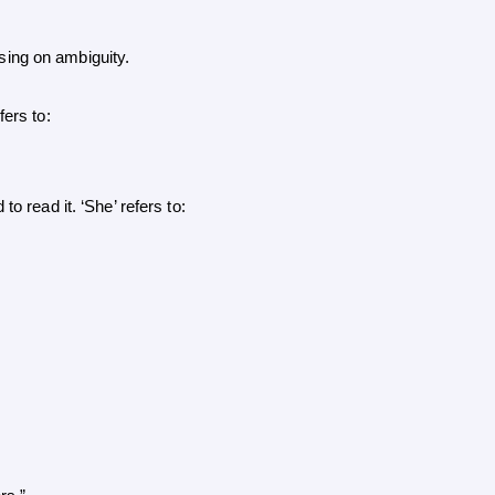
ing on ambiguity.
fers to: 
 read it. ‘She’ refers to: 