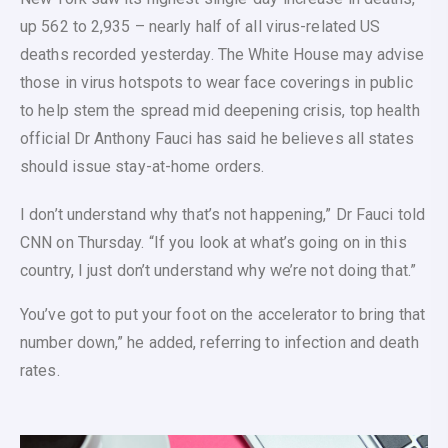
up 562 to 2,935 – nearly half of all virus-related US
deaths recorded yesterday. The White House may advise
those in virus hotspots to wear face coverings in public
to help stem the spread mid deepening crisis, top health
official Dr Anthony Fauci has said he believes all states
should issue stay-at-home orders.
I don’t understand why that’s not happening,” Dr Fauci told
CNN on Thursday. “If you look at what’s going on in this
country, I just don’t understand why we’re not doing that.”
You’ve got to put your foot on the accelerator to bring that
number down,” he added, referring to infection and death
rates.