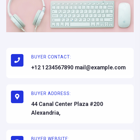
BUYER CONTACT:
+12 1234567890 mail@example.com
BUYER ADDRESS:
44 Canal Center Plaza #200
Alexandria,
BUYER WEBSITE: