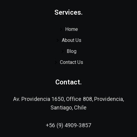
Services.
Home
About Us
Blog
Contact Us
Contact.
Av. Providencia 1650, Office 808, Providencia,
Santiago, Chile
+56 (9) 4909-3857