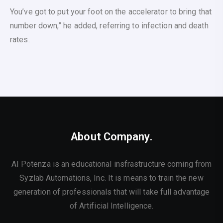
You’ve got to put your foot on the accelerator to bring that
number down,” he added, referring to infection and death
rates.
About Company.
AI Potenza is an educational insfrastructure coming from
Syzlab Automations, Inc. It is means to train the new
generation of professionals that will take full advantage
of Artificial Intelligence.