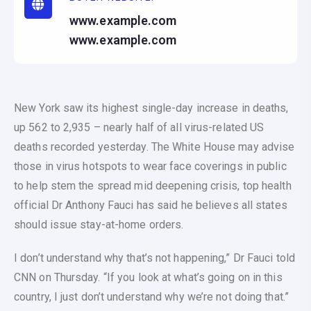
www.example.com
www.example.com
New York saw its highest single-day increase in deaths,
up 562 to 2,935 – nearly half of all virus-related US
deaths recorded yesterday. The White House may advise
those in virus hotspots to wear face coverings in public
to help stem the spread mid deepening crisis, top health
official Dr Anthony Fauci has said he believes all states
should issue stay-at-home orders.
I don’t understand why that’s not happening,” Dr Fauci told
CNN on Thursday. “If you look at what’s going on in this
country, I just don’t understand why we’re not doing that.”