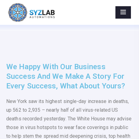
World Best Available Scope For Your Product
Marketing. - AIPotenza
Home
>
Portfolios
>
World Best Available Scope For Your Product
Marketing.
We Happy With Our Business
Success And We Make A Story For
Every Success, What About Yours?
New York saw its highest single-day increase in deaths,
up 562 to 2,935 – nearly half of all virus-related US
deaths recorded yesterday. The White House may advise
those in virus hotspots to wear face coverings in public
to help stem the spread mid deepening crisis, top health