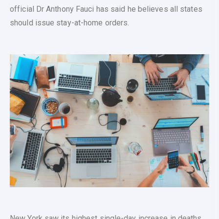
official Dr Anthony Fauci has said he believes all states
should issue stay-at-home orders.
New York saw its highest single-day increase in deaths,