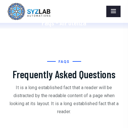
Faqs - AIPotenza
Home
>
Faqs
FAQS
Frequently Asked Questions
It is a long established fact that a reader will be
distracted by the readable content of a page when
looking at its layout. It is a long established fact that a
reader.