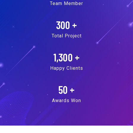
Team Member
300
+
Total Project
1,300
+
Happy Clients
50
+
Awards Won