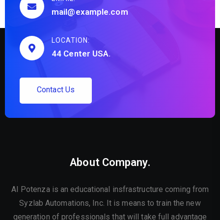
mail@example.com
LOCATION:
44 Center USA.
C
o
n
t
a
c
t
U
s
About Company.
AI Potenza is an educational insfrastructure coming from
Syzlab Automations, Inc. It is means to train the new
generation of professionals that will take full advantage