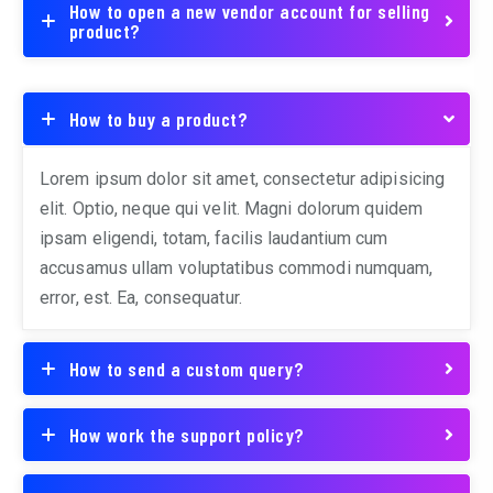
How to open a new vendor account for selling
product?
How to buy a product?
Lorem ipsum dolor sit amet, consectetur adipisicing
elit. Optio, neque qui velit. Magni dolorum quidem
ipsam eligendi, totam, facilis laudantium cum
accusamus ullam voluptatibus commodi numquam,
error, est. Ea, consequatur.
How to send a custom query?
How work the support policy?