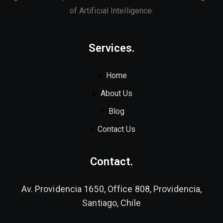
of Artificial Intelligence.
Services.
Home
About Us
Blog
Contact Us
Contact.
Av. Providencia 1650, Office 808, Providencia,
Santiago, Chile