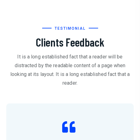
TESTIMONIAL
Clients Feedback
It is a long established fact that a reader will be
distracted by the readable content of a page when
looking at its layout. It is a long established fact that a
reader.