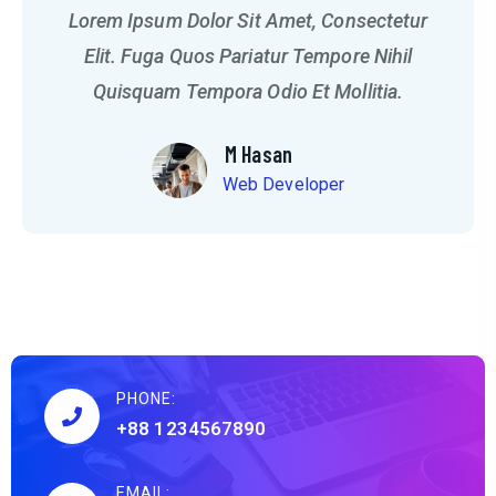
Lorem Ipsum Dolor Sit Amet, Consectetur
Elit. Fuga Quos Pariatur Tempore Nihil
Quisquam Tempora Odio Et Mollitia.
M Hasan
Web Developer
PHONE:
+88 1234567890
EMAIL: