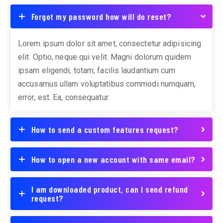
Forgot my password how will do reset?
Lorem ipsum dolor sit amet, consectetur adipisicing
elit. Optio, neque qui velit. Magni dolorum quidem
ipsam eligendi, totam, facilis laudantium cum
accusamus ullam voluptatibus commodi numquam,
error, est. Ea, consequatur.
How to send a custom features request?
How to open a new account with same email?
I am downloaded product, can I send refund
request?