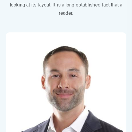
looking at its layout. It is a long established fact that a
reader.