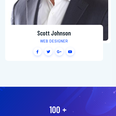
Scott Johnson
WEB DESIGNER
100
+